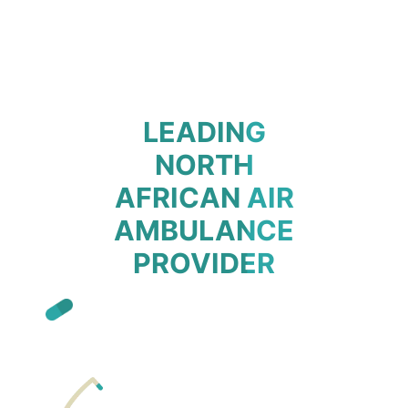
LEADING
NORTH
AFRICAN AIR
AMBULANCE
PROVIDER