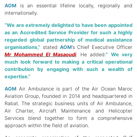
AOM
is an essential lifeline locally, regionally and
internationally.
“We are extremely delighted to have been appointed
as an Accredited Service Provider for such a highly
regarded global partnership of medical assistance
organisations,”
stated
AOM
’s Chief Executive Officer
Mr Mohammed El Masaoudi
.
He added:
” We very
much look forward to making a critical operational
contribution by engaging with such a wealth of
expertise.”
AOM
Air Ambulance is part of the Air Ocean Maroc
Aviation Group, founded in 2014 and headquartered in
Rabat.
The strategic business units of Air Ambulance,
Air Charter, Aircraft Maintenance and Helicopter
Services blend together to form a comprehensive
approach within the field of aviation.