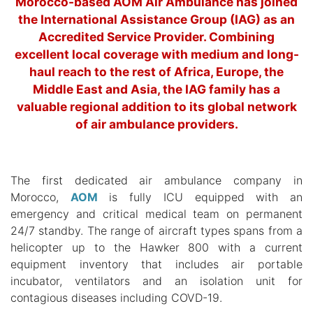
Morocco-based AOM Air Ambulance has joined
the International Assistance Group (IAG) as an
Accredited Service Provider. Combining
excellent local coverage with medium and long-
haul reach to the rest of Africa, Europe, the
Middle East and Asia, the IAG family has a
valuable regional addition to its global network
of air ambulance providers.
The first dedicated air ambulance company in
Morocco,
AOM
is fully ICU equipped with an
emergency and critical medical team on permanent
24/7 standby. The range of aircraft types spans from a
helicopter up to the Hawker 800 with a current
equipment inventory that includes air portable
incubator, ventilators and an isolation unit for
contagious diseases including COVD-19.