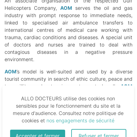
An associate organisation of the respected Gulf
Helicopters Company,
AOM
serves the oil and gas
industry with prompt response to immediate needs,
linked to specialised air ambulance transfers to
international centres of medical care working with
trauma, cardiac conditions and diseases.
A special unit
of doctors and nurses are trained to deal with
contagious diseases in a negative pressure
environment.
AOM
’s model is well-suited and used by a diverse
tourist community in search of ethic culture, peace and
tranquillity or adventure in remoter parts. Locally,
AOM
is a lifeline for neonatal and paediatric intensive care
ALLO DOCTEURS utilise des cookies non
cases, including septic shock, cardiogenic shock and
sensibles pour le fonctionnement du site et la
respiratory diseases.
mesure d'audience. Consultez notre politique de
cookies et
nos engagements de sécurité
In addition to the main base in Rabat, another is
located in Casablanca.
From those positions, a fleet
can be deployed consisting of a helicopter, King Air
Accepter et fermer
Refuser et fermer