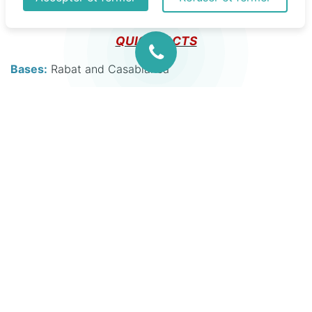
200, Cessna Citations and a Hawker 800.
QUICK FACTS
Bases:
Rabat and Casablanca
Air Fleet:
Hawker 800 XPI
Cessna Citation VI
King Air 200
Bell 412
Sample medical equipment:
Zoll X series monitor/defibrillator
Oxylog 3000 plus ventilator
Hamilton T1 ventilator
Lamsystem X Bio portable isolator